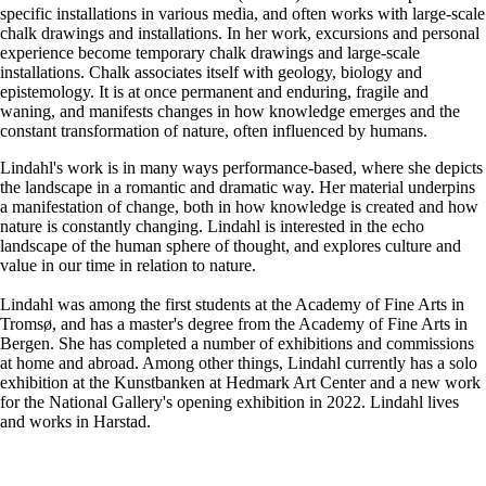
specific installations in various media, and often works with large-scale
chalk drawings and installations. In her work, excursions and personal
experience become temporary chalk drawings and large-scale
installations. Chalk associates itself with geology, biology and
epistemology. It is at once permanent and enduring, fragile and
waning, and manifests changes in how knowledge emerges and the
constant transformation of nature, often influenced by humans.
Lindahl's work is in many ways performance-based, where she depicts
the landscape in a romantic and dramatic way. Her material underpins
a manifestation of change, both in how knowledge is created and how
nature is constantly changing. Lindahl is interested in the echo
landscape of the human sphere of thought, and explores culture and
value in our time in relation to nature.
Lindahl was among the first students at the Academy of Fine Arts in
Tromsø, and has a master's degree from the Academy of Fine Arts in
Bergen. She has completed a number of exhibitions and commissions
at home and abroad. Among other things, Lindahl currently has a solo
exhibition at the Kunstbanken at Hedmark Art Center and a new work
for the National Gallery's opening exhibition in 2022. Lindahl lives
and works in Harstad.