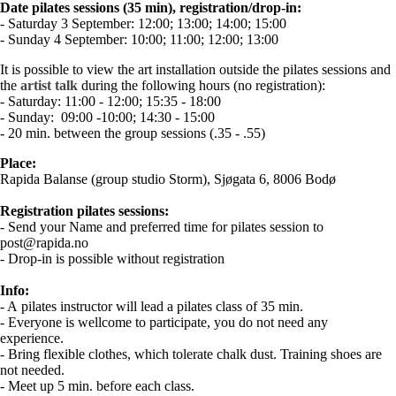
Date pilates sessions (35 min), registration/drop-in:
- Saturday 3 September: 12:00; 13:00; 14:00; 15:00
- Sunday 4 September: 10:00; 11:00; 12:00; 13:00
It is possible to view the art installation outside the pilates sessions and
the
artist talk
during the following hours (no registration):
- Saturday: 11:00 - 12:00; 15:35 - 18:00
- Sunday: 09:00 -10:00; 14:30 - 15:00
- 20 min. between the group sessions (.35 - .55)
Place:
Rapida Balanse (group studio Storm), Sjøgata 6, 8006 Bodø
Registration pilates sessions:
- Send your Name and preferred time for pilates session to
post@rapida.no
- Drop-in is possible without registration
Info:
- A pilates instructor will lead a pilates class of 35 min.
- Everyone is wellcome to participate, you do not need any
experience.
- Bring flexible clothes, which tolerate chalk dust. Training shoes are
not needed.
- Meet up 5 min. before each class.