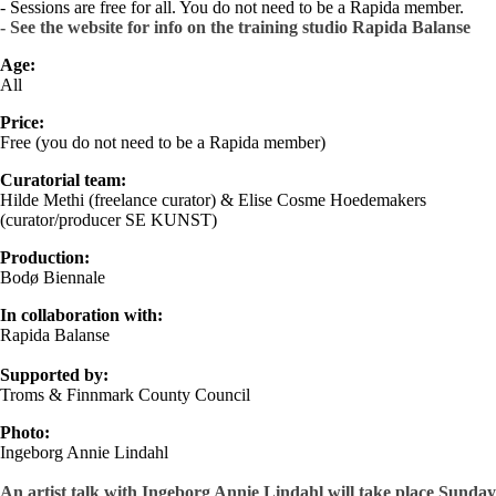
- Sessions are free for all. You do not need to be a Rapida member.
- See the website for info on the training studio Rapida Balanse
Age:
All
Price
:
Free (you do not need to be a Rapida member)
Curatorial
team:
Hilde Methi (freelance curator) & Elise Cosme Hoedemakers
(curator/producer SE KUNST)
Production:
Bodø Biennale
In collaboration with:
Rapida Balanse
Supported by:
Troms & Finnmark County Council
Photo:
Ingeborg Annie Lindahl
An artist talk with Ingeborg Annie Lindahl will take place Sunday