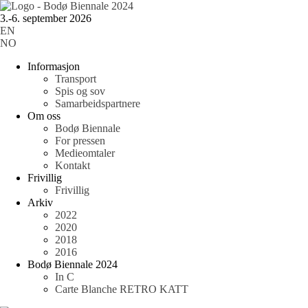
3.-6. september 2026
EN
NO
Informasjon
Transport
Spis og sov
Samarbeidspartnere
Om oss
Bodø Biennale
For pressen
Medieomtaler
Kontakt
Frivillig
Frivillig
Arkiv
2022
2020
2018
2016
Bodø Biennale 2024
In C
Carte Blanche RETRO KATT