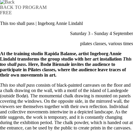
BACK TO PROGRAM
FREE
This too shall pass | Ingeborg Annie Lindahl
Saturday 3 - Sunday 4 September
pilates classes, various times
At the training studio Rapida Balanse, artist Ingeborg Annie
Lindahl transforms the group studio with her art installation
This
too shall pass
. Here, Bodø Biennale invites the audience to
participate in Pilates classes, where the audience leave traces of
their own movements in art.
This too shall pass
consists of black-painted canvases on the floor and
a chalk drawing on the wall, with a motif of the island of Landegode
(outside Bodø). The monumental chalk drawing is mounted on panels
covering the windows. On the opposite side, in the mirrored wall, the
viewers see themselves together with their own reflection. Individual
and collective movements intertwine in a depicted landscape. As the
title suggests, the work is temporary, and it is constantly changing
during the exhibition period. The chalk powder, which is handed out at
the entrance, can be used by the public to create prints in the canvases.