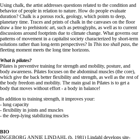
Using chalk, the artist addresses questions related to the condition and
behavior of people in relation to nature. How do people evaluate
duration? Chalk is a porous rock, geology, which points to deep,
planetary time. Traces and prints of chalk in the canvases on the floor
draw a line to prehistoric art, such as petroglyphs, as well as to current
discussions around footprints due to climate change. What governs our
patterns of movement in a capitalist society characterized by short-term
solutions rather than long-term perspectives? In
This too shall pass
, the
fleeting moment meets the long time horizons.
What is pilates?
Pilates is preventive training for strength and mobility, posture, and
body awareness. Pilates focuses on the abdominal muscles (the core),
which give the back better flexibility and strength, as well as the rest of
the body freedom and mobility. The main goal in Pilates is to get a
body that moves without effort - a body in balance!
In addition to training strength, it improves your:
- lung capacity
- flexibility in joints and muscles
- the deep-lying stabilizing muscles
BIO
INGEBORG ANNIE LINDAHL (b. 1981) Lindahl develops site-